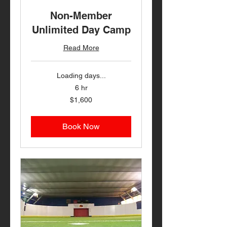
Non-Member
Unlimited Day Camp
Read More
Loading days...
6 hr
1,600
$1,600
US
dollars
Book Now