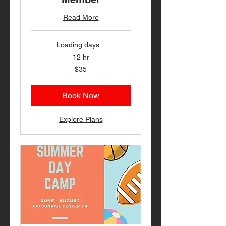
Read More
Loading days...
12 hr
35
$35
US
dollars
Book Now
Explore Plans