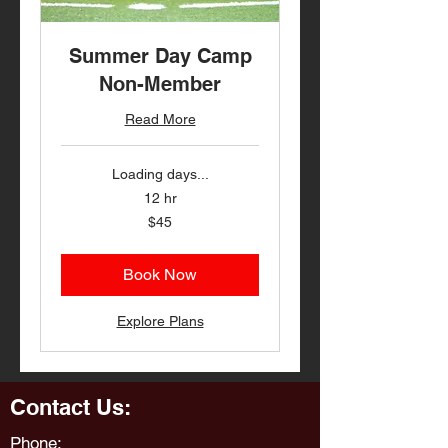
Summer Day Camp
Non-Member
Read More
Loading days...
12 hr
45
$45
US
dollars
Book Now
Explore Plans
Contact Us:
Phone: