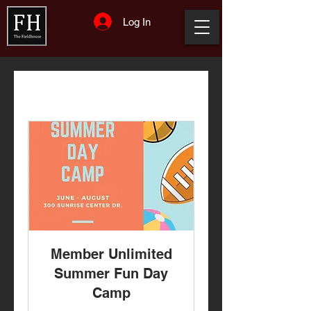
Log In
Member Unlimited
Summer Fun Day
Camp