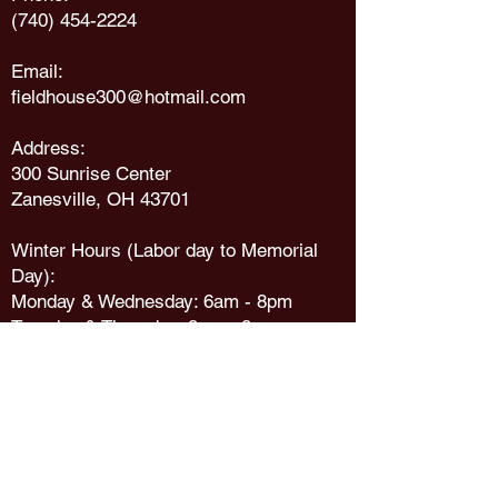
(740) 454-2224
Email:
fieldhouse300@hotmail.com
Address:
300 Sunrise Center
Zanesville, OH 43701
Winter Hours (Labor day to Memorial
Day):
Monday & Wednesday: 6am - 8pm
Tuesday & Thursday
: 8am - 8pm
Friday: 6am - 7pm
Saturday: 8
am - 5
pm
Sunday: Noon
- 5
pm
Summer Hours (Memorial day to Labor
Day):