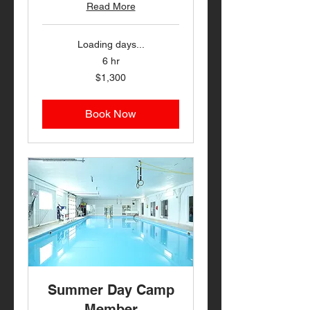
Read More
Loading days...
6 hr
1,300
$1,300
US
dollars
Book Now
Summer Day Camp
Member