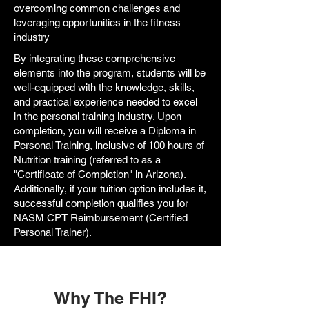
overcoming common challenges and
leveraging opportunities in the fitness
industry
By integrating these comprehensive
elements into the program, students will be
well-equipped with the knowledge, skills,
and practical experience needed to excel
in the personal training industry. Upon
completion, you will receive a Diploma in
Personal Training, inclusive of 100 hours of
Nutrition training (referred to as a
"Certificate of Completion" in Arizona).
Additionally, if your tuition option includes it,
successful completion qualifies you for
NASM CPT Reimbursement (Certified
Personal Trainer).
Why The FHI?